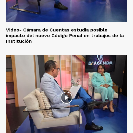
Video- Cámara de Cuentas estudia posible
impacto del nuevo Código Penal en trabajos de la
Institución