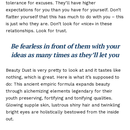
tolerance for excuses. They’ll have higher
expectations for you than you have for yourself. Don’t
flatter yourself that this has much to do with you – this
is just who they are. Don’t look for «nice» in these
relationships. Look for trust.
Be fearless in front of them with your
ideas as many times as they’ll let you
Beauty Dust is very pretty to look at and it tastes like
nothing, which is great. Here is what it’s supposed to
do: This ancient empiric formula expands beauty
through alchemizing elements legendary for their
youth preserving, fortifying and tonifying qualities.
Glowing supple skin, lustrous shiny hair and twinkling
bright eyes are holistically bestowed from the inside
out.