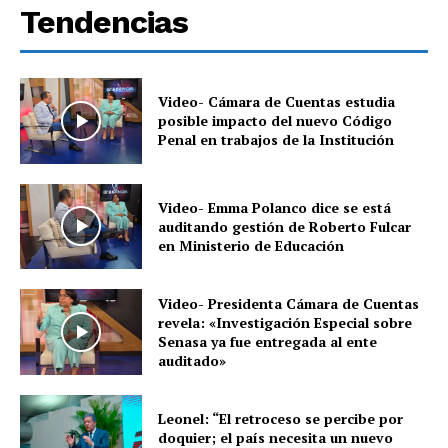
Tendencias
Video- Cámara de Cuentas estudia
posible impacto del nuevo Código
Penal en trabajos de la Institución
Video- Emma Polanco dice se está
auditando gestión de Roberto Fulcar
en Ministerio de Educación
Video- Presidenta Cámara de Cuentas
revela: «Investigación Especial sobre
Senasa ya fue entregada al ente
auditado»
Leonel: “El retroceso se percibe por
doquier; el país necesita un nuevo