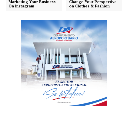
Marketing Your Business
Change Your Perspective
On Instagram
on Clothes & Fashion