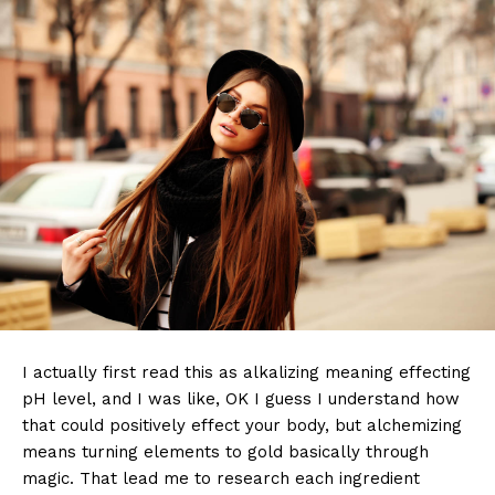
I actually first read this as alkalizing meaning effecting
pH level, and I was like, OK I guess I understand how
that could positively effect your body, but alchemizing
means turning elements to gold basically through
magic. That lead me to research each ingredient