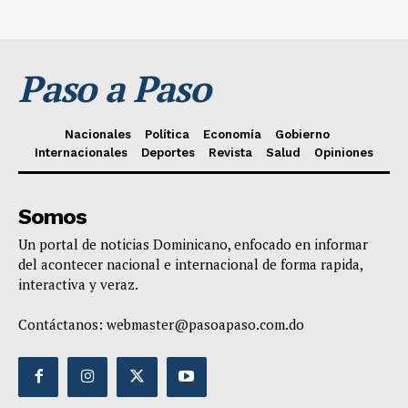
Paso a Paso
Nacionales
Política
Economía
Gobierno
Internacionales
Deportes
Revista
Salud
Opiniones
Somos
Un portal de noticias Dominicano, enfocado en informar
del acontecer nacional e internacional de forma rapida,
interactiva y veraz.
Contáctanos:
webmaster@pasoapaso.com.do