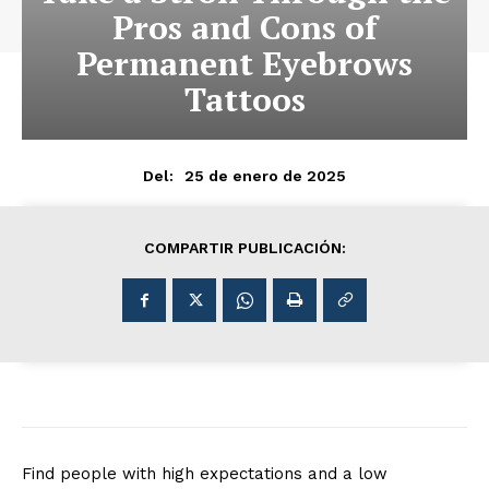
Pros and Cons of
Permanent Eyebrows
Tattoos
25 de enero de 2025
Del:
COMPARTIR PUBLICACIÓN:
Find people with high expectations and a low