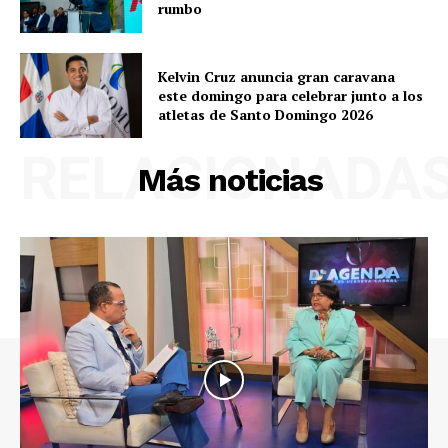
rumbo
Kelvin Cruz anuncia gran caravana
este domingo para celebrar junto a los
atletas de Santo Domingo 2026
RELACIONADA
Más noticias