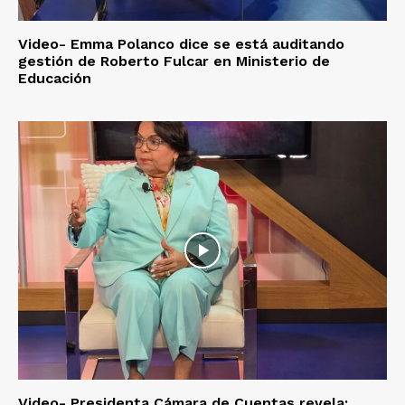
Video- Emma Polanco dice se está auditando
gestión de Roberto Fulcar en Ministerio de
Educación
Video- Presidenta Cámara de Cuentas revela: