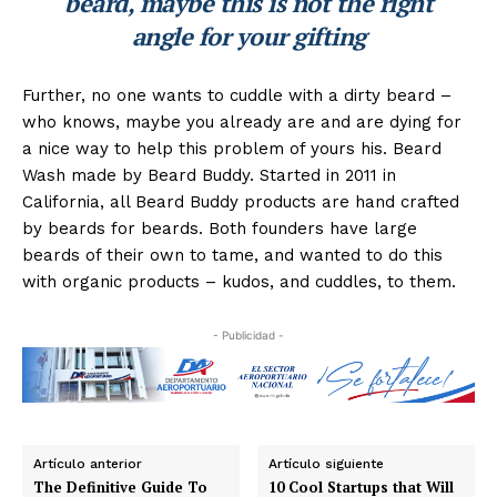
beard, maybe this is not the right
angle for your gifting
Further, no one wants to cuddle with a dirty beard –
who knows, maybe you already are and are dying for
a nice way to help this problem of yours his. Beard
Wash made by Beard Buddy. Started in 2011 in
California, all Beard Buddy products are hand crafted
by beards for beards. Both founders have large
beards of their own to tame, and wanted to do this
with organic products – kudos, and cuddles, to them.
- Publicidad -
Artículo anterior
Artículo siguiente
The Definitive Guide To
10 Cool Startups that Will