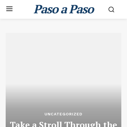
Paso a Paso
UNCATEGORIZED
Take a Stroll Through the