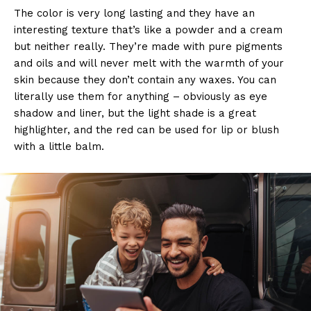
The color is very long lasting and they have an
interesting texture that’s like a powder and a cream
but neither really. They’re made with pure pigments
and oils and will never melt with the warmth of your
skin because they don’t contain any waxes. You can
literally use them for anything – obviously as eye
shadow and liner, but the light shade is a great
highlighter, and the red can be used for lip or blush
with a little balm.