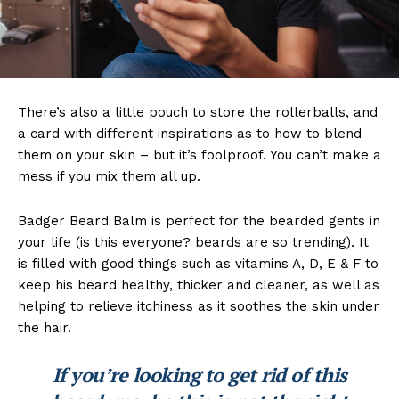
There’s also a little pouch to store the rollerballs, and
a card with different inspirations as to how to blend
them on your skin – but it’s foolproof. You can’t make a
mess if you mix them all up.
Badger Beard Balm is perfect for the bearded gents in
your life (is this everyone? beards are so trending). It
is filled with good things such as vitamins A, D, E & F to
keep his beard healthy, thicker and cleaner, as well as
helping to relieve itchiness as it soothes the skin under
the hair.
If you’re looking to get rid of this