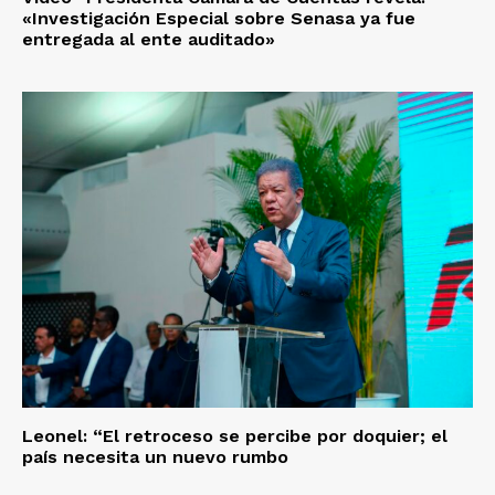
«Investigación Especial sobre Senasa ya fue
entregada al ente auditado»
Leonel: “El retroceso se percibe por doquier; el
país necesita un nuevo rumbo