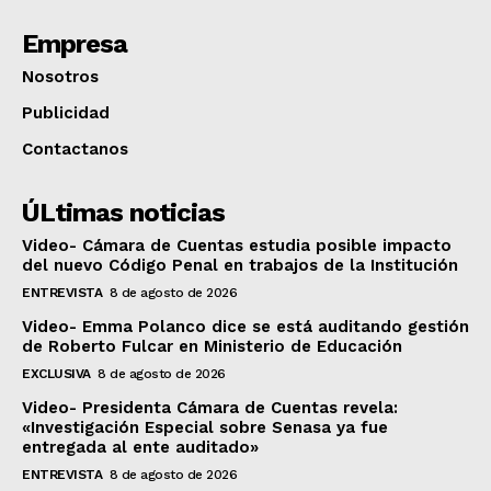
Empresa
Nosotros
Publicidad
Contactanos
ÚLtimas noticias
Video- Cámara de Cuentas estudia posible impacto
del nuevo Código Penal en trabajos de la Institución
ENTREVISTA
8 de agosto de 2026
Video- Emma Polanco dice se está auditando gestión
de Roberto Fulcar en Ministerio de Educación
EXCLUSIVA
8 de agosto de 2026
Video- Presidenta Cámara de Cuentas revela:
«Investigación Especial sobre Senasa ya fue
entregada al ente auditado»
ENTREVISTA
8 de agosto de 2026