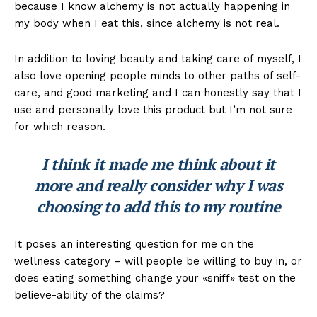
because I know alchemy is not actually happening in
my body when I eat this, since alchemy is not real.
In addition to loving beauty and taking care of myself, I
also love opening people minds to other paths of self-
care, and good marketing and I can honestly say that I
use and personally love this product but I’m not sure
for which reason.
I think it made me think about it
more and really consider why I was
choosing to add this to my routine
It poses an interesting question for me on the
wellness category – will people be willing to buy in, or
does eating something change your «sniff» test on the
believe-ability of the claims?